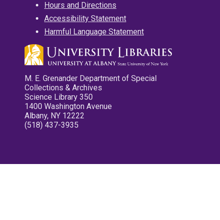
Hours and Directions
Accessibility Statement
Harmful Language Statement
M. E. Grenander Department of Special
Collections & Archives
Science Library 350
1400 Washington Avenue
Albany, NY 12222
(518) 437-3935