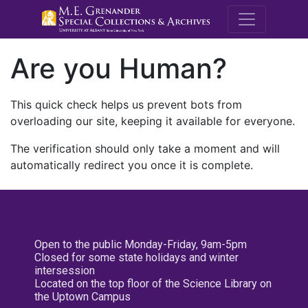
M.E. Grenande
Are you Human?
This quick check helps us prevent bots from
overloading our site, keeping it available for everyone.
The verification should only take a moment and will
automatically redirect you once it is complete.
Open to the public Monday-Friday, 9am-5pm
Closed for some state holidays and winter
intersession
Located on the top floor of the Science Library on
the Uptown Campus