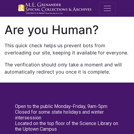
M.E. Grenande
Are you Human?
This quick check helps us prevent bots from
overloading our site, keeping it available for everyone.
The verification should only take a moment and will
automatically redirect you once it is complete.
Open to the public Monday-Friday, 9am-5pm
Closed for some state holidays and winter
intersession
Located on the top floor of the Science Library on
the Uptown Campus