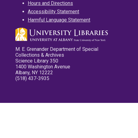
Hours and Directions
Accessibility Statement
Harmful Language Statement
M. E. Grenander Department of Special
Collections & Archives
Science Library 350
1400 Washington Avenue
Albany, NY 12222
(518) 437-3935