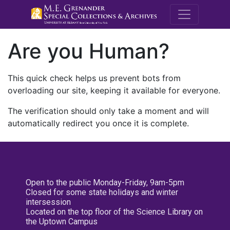
M.E. Grenande
Are you Human?
This quick check helps us prevent bots from
overloading our site, keeping it available for everyone.
The verification should only take a moment and will
automatically redirect you once it is complete.
Open to the public Monday-Friday, 9am-5pm
Closed for some state holidays and winter
intersession
Located on the top floor of the Science Library on
the Uptown Campus