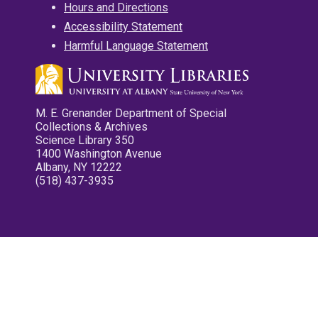
Hours and Directions
Accessibility Statement
Harmful Language Statement
M. E. Grenander Department of Special
Collections & Archives
Science Library 350
1400 Washington Avenue
Albany, NY 12222
(518) 437-3935