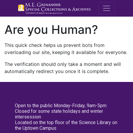
M.E. Grenande
Are you Human?
This quick check helps us prevent bots from
overloading our site, keeping it available for everyone.
The verification should only take a moment and will
automatically redirect you once it is complete.
Open to the public Monday-Friday, 9am-5pm
Closed for some state holidays and winter
intersession
Located on the top floor of the Science Library on
the Uptown Campus