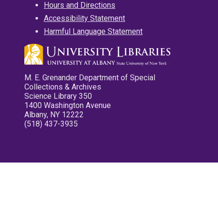
Hours and Directions
Accessibility Statement
Harmful Language Statement
M. E. Grenander Department of Special
Collections & Archives
Science Library 350
1400 Washington Avenue
Albany, NY 12222
(518) 437-3935