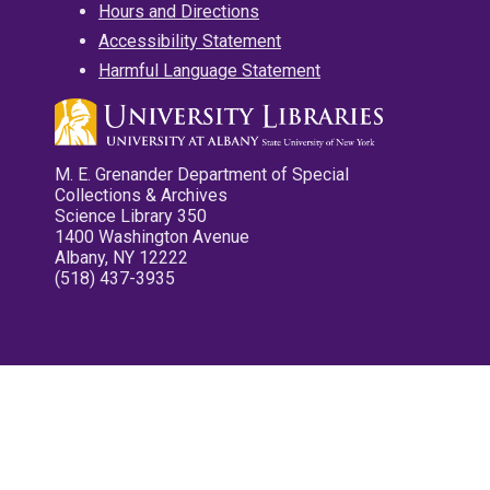
Hours and Directions
Accessibility Statement
Harmful Language Statement
M. E. Grenander Department of Special
Collections & Archives
Science Library 350
1400 Washington Avenue
Albany, NY 12222
(518) 437-3935