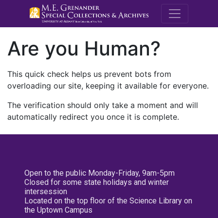
M.E. Grenande
Are you Human?
This quick check helps us prevent bots from
overloading our site, keeping it available for everyone.
The verification should only take a moment and will
automatically redirect you once it is complete.
Open to the public Monday-Friday, 9am-5pm
Closed for some state holidays and winter
intersession
Located on the top floor of the Science Library on
the Uptown Campus