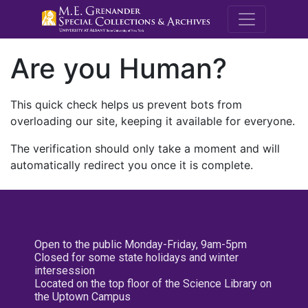
M.E. Grenande
Are you Human?
This quick check helps us prevent bots from
overloading our site, keeping it available for everyone.
The verification should only take a moment and will
automatically redirect you once it is complete.
Open to the public Monday-Friday, 9am-5pm
Closed for some state holidays and winter
intersession
Located on the top floor of the Science Library on
the Uptown Campus