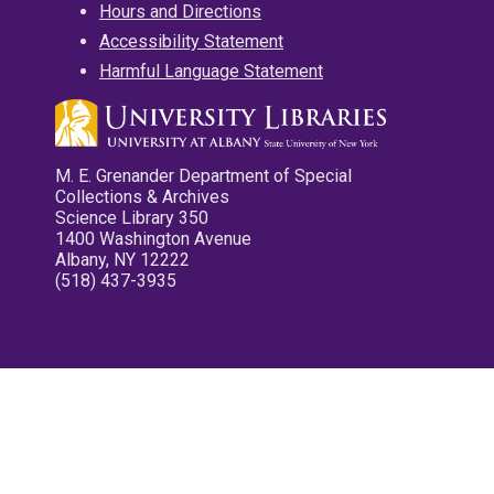
Hours and Directions
Accessibility Statement
Harmful Language Statement
M. E. Grenander Department of Special
Collections & Archives
Science Library 350
1400 Washington Avenue
Albany, NY 12222
(518) 437-3935