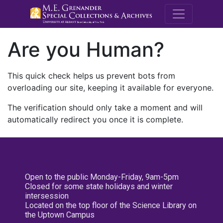
M.E. Grenande
Are you Human?
This quick check helps us prevent bots from
overloading our site, keeping it available for everyone.
The verification should only take a moment and will
automatically redirect you once it is complete.
Open to the public Monday-Friday, 9am-5pm
Closed for some state holidays and winter
intersession
Located on the top floor of the Science Library on
the Uptown Campus