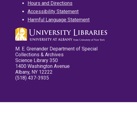
Hours and Directions
Accessibility Statement
Harmful Language Statement
M. E. Grenander Department of Special
Collections & Archives
Science Library 350
1400 Washington Avenue
Albany, NY 12222
(518) 437-3935