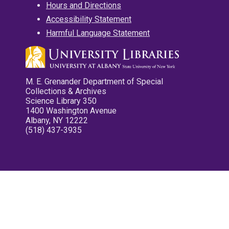
Hours and Directions
Accessibility Statement
Harmful Language Statement
M. E. Grenander Department of Special
Collections & Archives
Science Library 350
1400 Washington Avenue
Albany, NY 12222
(518) 437-3935