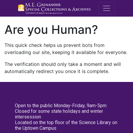
M.E. Grenande
Are you Human?
This quick check helps us prevent bots from
overloading our site, keeping it available for everyone.
The verification should only take a moment and will
automatically redirect you once it is complete.
Open to the public Monday-Friday, 9am-5pm
Closed for some state holidays and winter
intersession
Located on the top floor of the Science Library on
the Uptown Campus