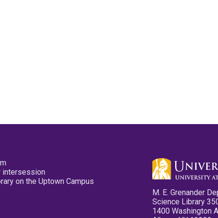
pm
 intersession
ibrary on the Uptown Campus
M. E. Grenander De
Science Library 35
1400 Washington 