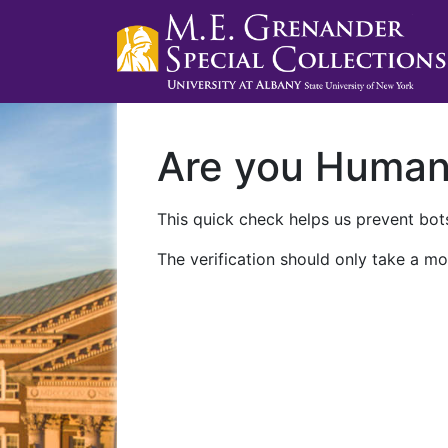
Are you Huma
This quick check helps us prevent bots
The verification should only take a mo