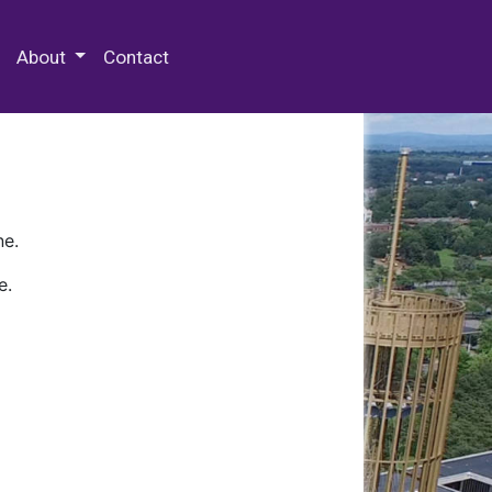
 Special Collections & Archives
About
Contact
ne.
e.