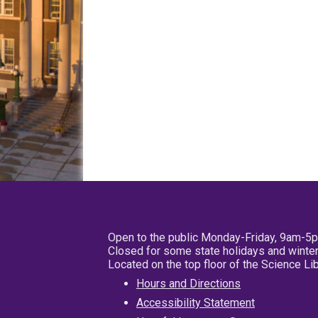
Open to the public Monday-Friday, 9am-5
Closed for some state holidays and winter
Located on the top floor of the Science L
Hours and Directions
Accessibility Statement