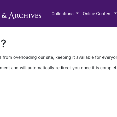
M.E. Grenander Department of
Collections
Online Content
n?
 from overloading our site, keeping it available for everyo
ment and will automatically redirect you once it is complet