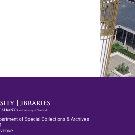
partment of Special Collections & Archives
0
Avenue