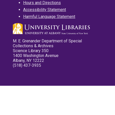
Hours and Directions
Accessibility Statement
Harmful Language Statement
M. E. Grenander Department of Special
Collections & Archives
Science Library 350
1400 Washington Avenue
Albany, NY 12222
(518) 437-3935