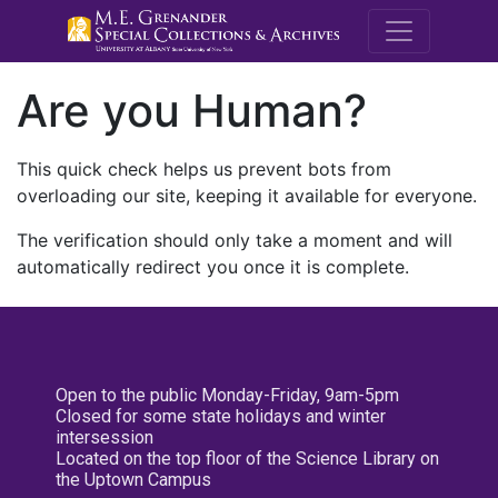
M.E. Grenande
Are you Human?
This quick check helps us prevent bots from
overloading our site, keeping it available for everyone.
The verification should only take a moment and will
automatically redirect you once it is complete.
Open to the public Monday-Friday, 9am-5pm
Closed for some state holidays and winter
intersession
Located on the top floor of the Science Library on
the Uptown Campus