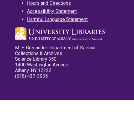
Hours and Directions
Accessibility Statement
Harmful Language Statement
M. E. Grenander Department of Special
Collections & Archives
Science Library 350
1400 Washington Avenue
Albany, NY 12222
(518) 437-3935