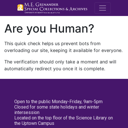
M.E. Grenande
Are you Human?
This quick check helps us prevent bots from
overloading our site, keeping it available for everyone.
The verification should only take a moment and will
automatically redirect you once it is complete.
Open to the public Monday-Friday, 9am-5pm
Closed for some state holidays and winter
intersession
Located on the top floor of the Science Library on
the Uptown Campus