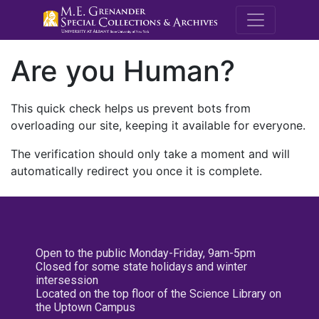
M.E. Grenande
Are you Human?
This quick check helps us prevent bots from
overloading our site, keeping it available for everyone.
The verification should only take a moment and will
automatically redirect you once it is complete.
Open to the public Monday-Friday, 9am-5pm
Closed for some state holidays and winter
intersession
Located on the top floor of the Science Library on
the Uptown Campus