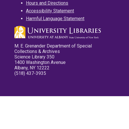
Hours and Directions
Accessibility Statement
Harmful Language Statement
M. E. Grenander Department of Special
Collections & Archives
Science Library 350
1400 Washington Avenue
Albany, NY 12222
(518) 437-3935