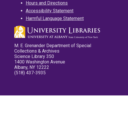
Hours and Directions
Accessibility Statement
Harmful Language Statement
M. E. Grenander Department of Special
Collections & Archives
Science Library 350
1400 Washington Avenue
Albany, NY 12222
(518) 437-3935