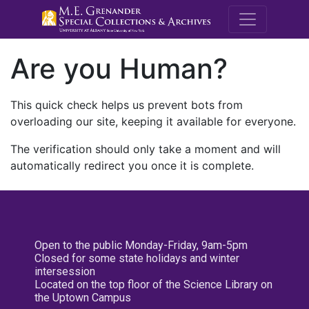
M.E. Grenande
Are you Human?
This quick check helps us prevent bots from
overloading our site, keeping it available for everyone.
The verification should only take a moment and will
automatically redirect you once it is complete.
Open to the public Monday-Friday, 9am-5pm
Closed for some state holidays and winter
intersession
Located on the top floor of the Science Library on
the Uptown Campus