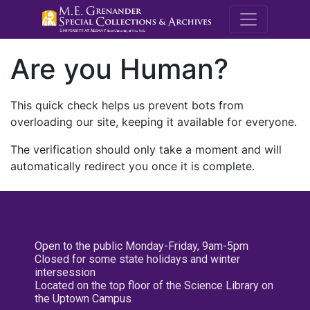
M.E. Grenande
Are you Human?
This quick check helps us prevent bots from
overloading our site, keeping it available for everyone.
The verification should only take a moment and will
automatically redirect you once it is complete.
Open to the public Monday-Friday, 9am-5pm
Closed for some state holidays and winter
intersession
Located on the top floor of the Science Library on
the Uptown Campus