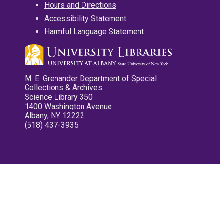
Hours and Directions
Accessibility Statement
Harmful Language Statement
M. E. Grenander Department of Special
Collections & Archives
Science Library 350
1400 Washington Avenue
Albany, NY 12222
(518) 437-3935