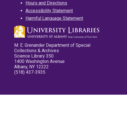
Hours and Directions
Accessibility Statement
Harmful Language Statement
M. E. Grenander Department of Special
Collections & Archives
Science Library 350
1400 Washington Avenue
Albany, NY 12222
(518) 437-3935