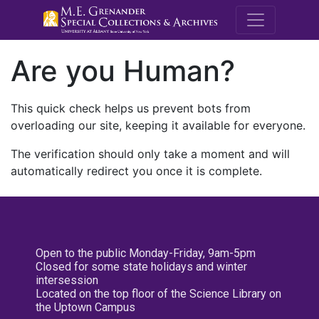
M.E. Grenande
Are you Human?
This quick check helps us prevent bots from
overloading our site, keeping it available for everyone.
The verification should only take a moment and will
automatically redirect you once it is complete.
Open to the public Monday-Friday, 9am-5pm
Closed for some state holidays and winter
intersession
Located on the top floor of the Science Library on
the Uptown Campus