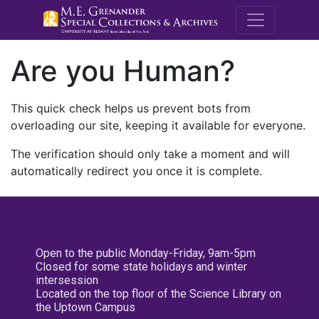
M.E. Grenande
Are you Human?
This quick check helps us prevent bots from
overloading our site, keeping it available for everyone.
The verification should only take a moment and will
automatically redirect you once it is complete.
Open to the public Monday-Friday, 9am-5pm
Closed for some state holidays and winter
intersession
Located on the top floor of the Science Library on
the Uptown Campus