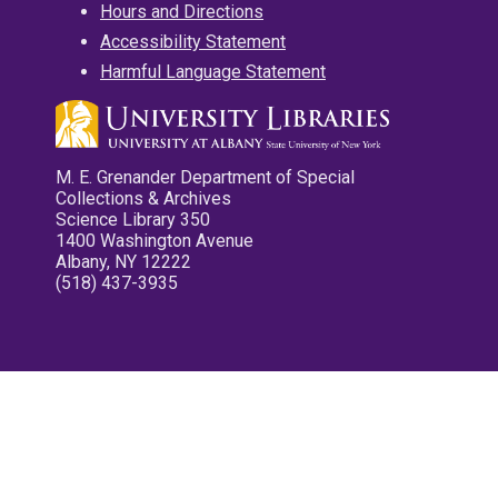
Hours and Directions
Accessibility Statement
Harmful Language Statement
M. E. Grenander Department of Special
Collections & Archives
Science Library 350
1400 Washington Avenue
Albany, NY 12222
(518) 437-3935