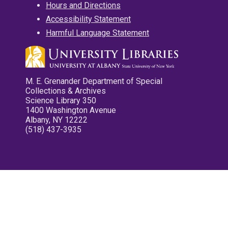
Hours and Directions
Accessibility Statement
Harmful Language Statement
M. E. Grenander Department of Special
Collections & Archives
Science Library 350
1400 Washington Avenue
Albany, NY 12222
(518) 437-3935