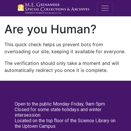
M.E. Grenande
Are you Human?
This quick check helps us prevent bots from
overloading our site, keeping it available for everyone.
The verification should only take a moment and will
automatically redirect you once it is complete.
Open to the public Monday-Friday, 9am-5pm
Closed for some state holidays and winter
intersession
Located on the top floor of the Science Library on
the Uptown Campus