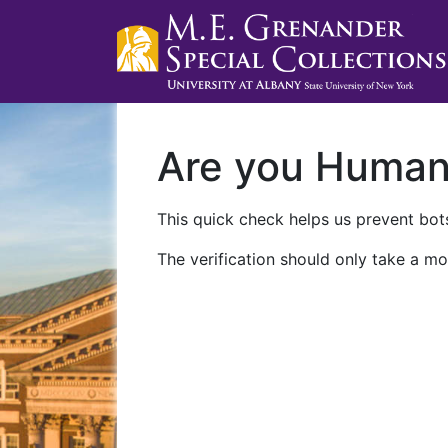
Are you Huma
This quick check helps us prevent bots
The verification should only take a mo