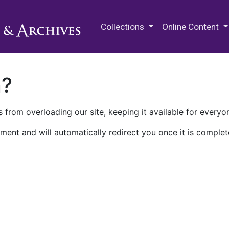
M.E. Grenander Department of
Collections
Online Content
n?
 from overloading our site, keeping it available for everyo
ment and will automatically redirect you once it is complet