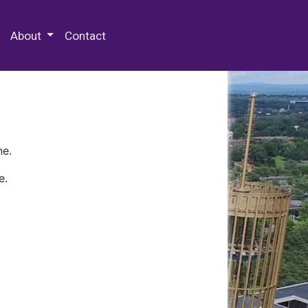
 Special Collections & Archives
About
Contact
ne.
e.