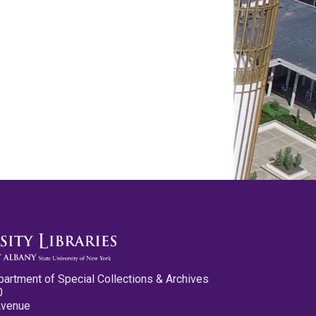
partment of Special Collections & Archives
0
Avenue