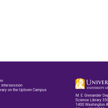
pm
 intersession
ibrary on the Uptown Campus
M. E. Grenander De
Science Library 35
1400 Washington 