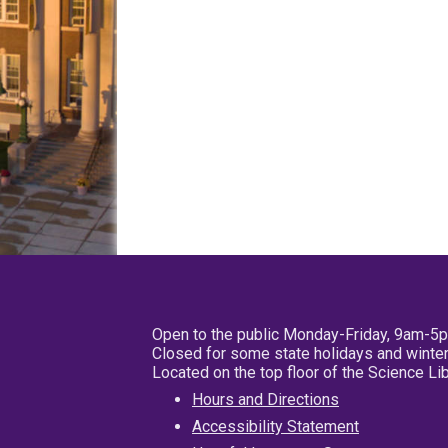
Open to the public Monday-Friday, 9am-5
Closed for some state holidays and winter
Located on the top floor of the Science L
Hours and Directions
Accessibility Statement