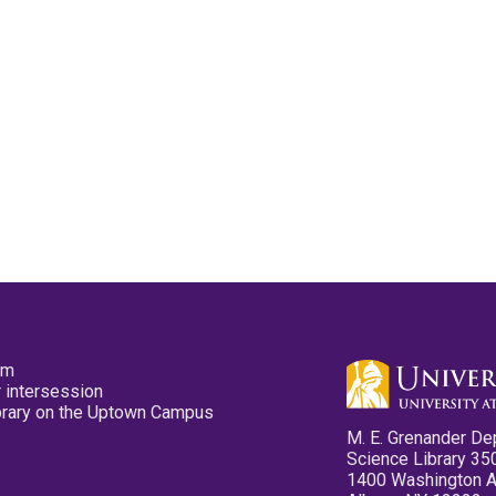
pm
 intersession
ibrary on the Uptown Campus
M. E. Grenander De
Science Library 35
1400 Washington 