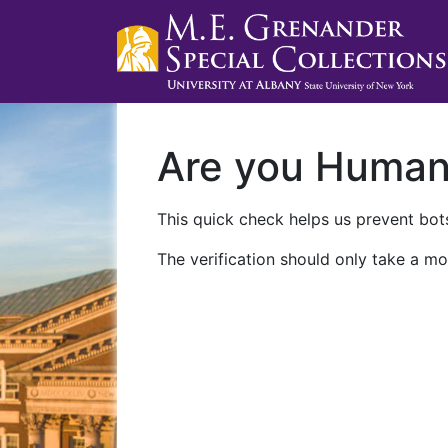
Are you Huma
This quick check helps us prevent bots
The verification should only take a mo