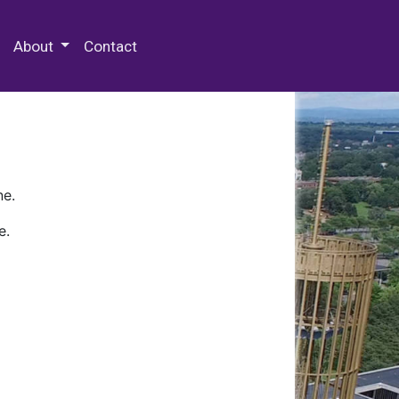
 Special Collections & Archives
About
Contact
ne.
e.