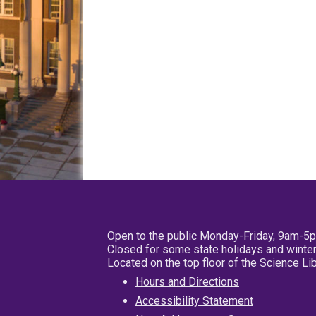
Open to the public Monday-Friday, 9am-5
Closed for some state holidays and winter
Located on the top floor of the Science L
Hours and Directions
Accessibility Statement