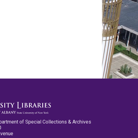
partment of Special Collections & Archives
0
Avenue