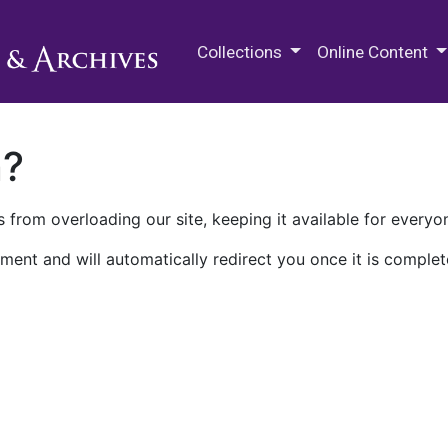
M.E. Grenander Department of
Collections
Online Content
n?
 from overloading our site, keeping it available for everyo
ment and will automatically redirect you once it is complet