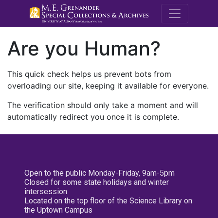
M.E. Grenande
Are you Human?
This quick check helps us prevent bots from
overloading our site, keeping it available for everyone.
The verification should only take a moment and will
automatically redirect you once it is complete.
Open to the public Monday-Friday, 9am-5pm
Closed for some state holidays and winter
intersession
Located on the top floor of the Science Library on
the Uptown Campus