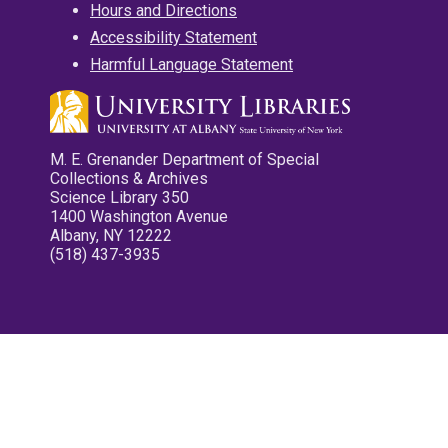
Hours and Directions
Accessibility Statement
Harmful Language Statement
M. E. Grenander Department of Special
Collections & Archives
Science Library 350
1400 Washington Avenue
Albany, NY 12222
(518) 437-3935