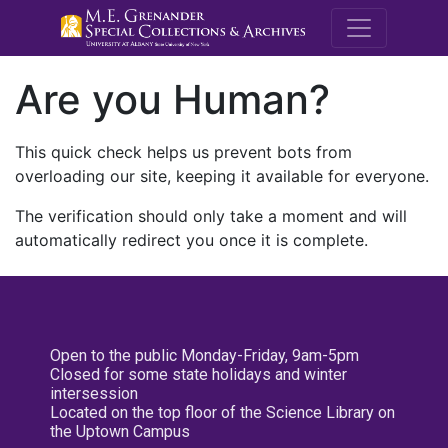
M.E. Grenande
Are you Human?
This quick check helps us prevent bots from
overloading our site, keeping it available for everyone.
The verification should only take a moment and will
automatically redirect you once it is complete.
Open to the public Monday-Friday, 9am-5pm
Closed for some state holidays and winter
intersession
Located on the top floor of the Science Library on
the Uptown Campus