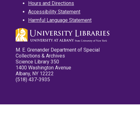
Hours and Directions
Accessibility Statement
Harmful Language Statement
M. E. Grenander Department of Special
Collections & Archives
Science Library 350
1400 Washington Avenue
Albany, NY 12222
(518) 437-3935