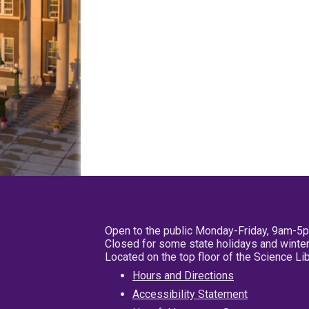
Open to the public Monday-Friday, 9am-5
Closed for some state holidays and winter
Located on the top floor of the Science L
Hours and Directions
Accessibility Statement