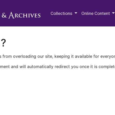
M.E. Grenander Department of
Collections
Online Content
n?
 from overloading our site, keeping it available for everyo
ment and will automatically redirect you once it is complet