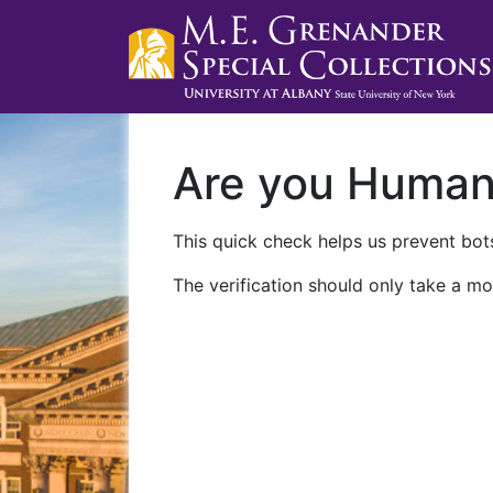
Are you Huma
This quick check helps us prevent bots
The verification should only take a mo