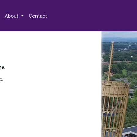
 Special Collections & Archives
About
Contact
ne.
e.