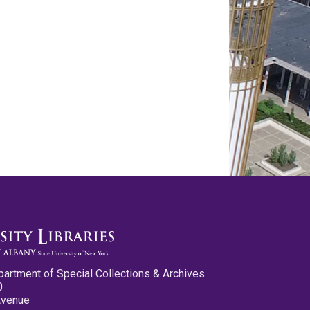
partment of Special Collections & Archives
0
Avenue