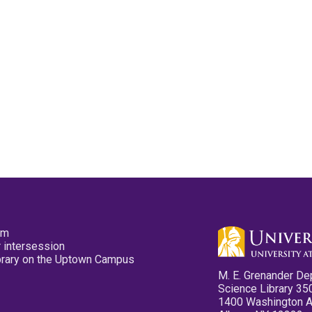
pm
 intersession
ibrary on the Uptown Campus
M. E. Grenander De
Science Library 35
1400 Washington 