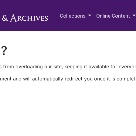
M.E. Grenander Department of
Collections
Online Content
n?
 from overloading our site, keeping it available for everyo
ment and will automatically redirect you once it is complet