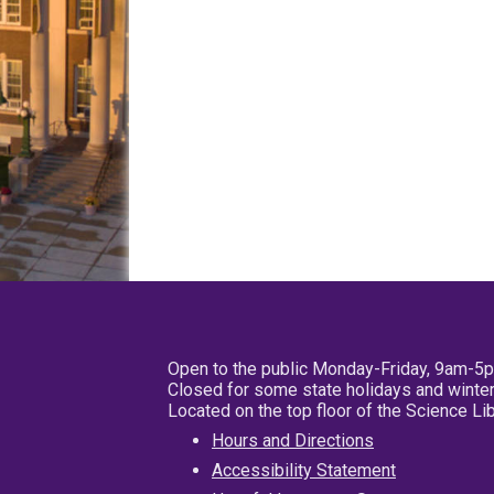
Open to the public Monday-Friday, 9am-5
Closed for some state holidays and winter
Located on the top floor of the Science L
Hours and Directions
Accessibility Statement