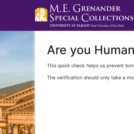
Are you Huma
This quick check helps us prevent bots
The verification should only take a mo