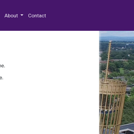
 Special Collections & Archives
About
Contact
ne.
e.