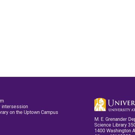
pm
 intersession
ibrary on the Uptown Campus
M. E. Grenander De
Science Library 35
1400 Washington 