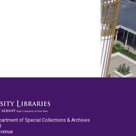
partment of Special Collections & Archives
0
Avenue