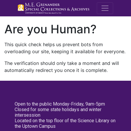
M.E. Grenande
Are you Human?
This quick check helps us prevent bots from
overloading our site, keeping it available for everyone.
The verification should only take a moment and will
automatically redirect you once it is complete.
Open to the public Monday-Friday, 9am-5pm
Closed for some state holidays and winter
intersession
Located on the top floor of the Science Library on
the Uptown Campus