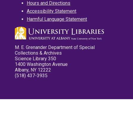
Hours and Directions
Accessibility Statement
Harmful Language Statement
M. E. Grenander Department of Special
Collections & Archives
Science Library 350
1400 Washington Avenue
Albany, NY 12222
(518) 437-3935