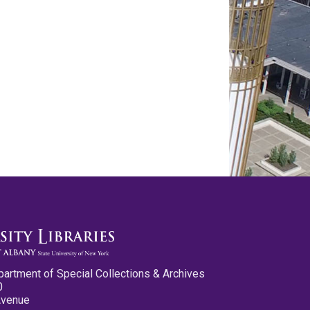
partment of Special Collections & Archives
0
Avenue