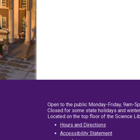
Open to the public Monday-Friday, 9am-5
Closed for some state holidays and winter
Located on the top floor of the Science L
Hours and Directions
Accessibility Statement