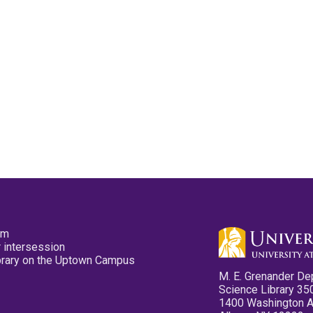
pm
 intersession
ibrary on the Uptown Campus
M. E. Grenander De
Science Library 35
1400 Washington 