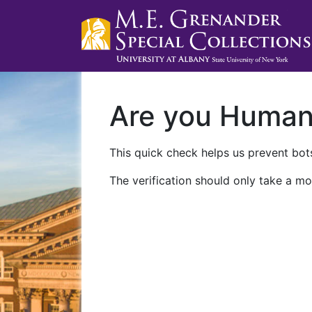
Are you Huma
This quick check helps us prevent bots
The verification should only take a mo