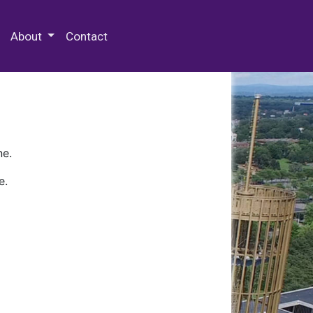
 Special Collections & Archives
About
Contact
ne.
e.