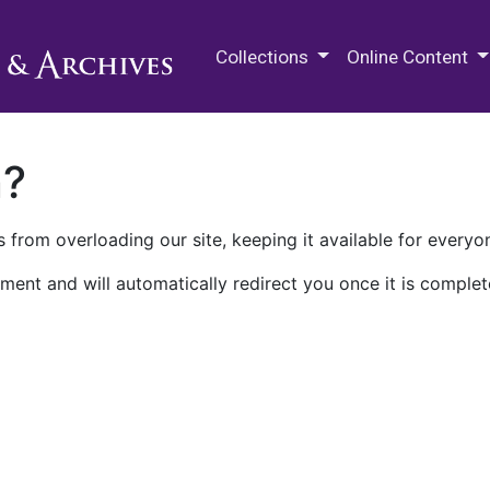
M.E. Grenander Department of
Collections
Online Content
n?
 from overloading our site, keeping it available for everyo
ment and will automatically redirect you once it is complet