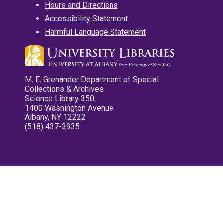
Hours and Directions
Accessibility Statement
Harmful Language Statement
M. E. Grenander Department of Special
Collections & Archives
Science Library 350
1400 Washington Avenue
Albany, NY 12222
(518) 437-3935