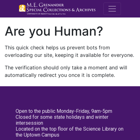
M.E. Grenande
Are you Human?
This quick check helps us prevent bots from
overloading our site, keeping it available for everyone.
The verification should only take a moment and will
automatically redirect you once it is complete.
Open to the public Monday-Friday, 9am-5pm
Closed for some state holidays and winter
intersession
Located on the top floor of the Science Library on
the Uptown Campus