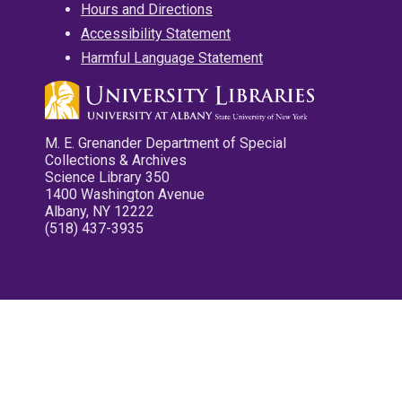
Hours and Directions
Accessibility Statement
Harmful Language Statement
M. E. Grenander Department of Special
Collections & Archives
Science Library 350
1400 Washington Avenue
Albany, NY 12222
(518) 437-3935