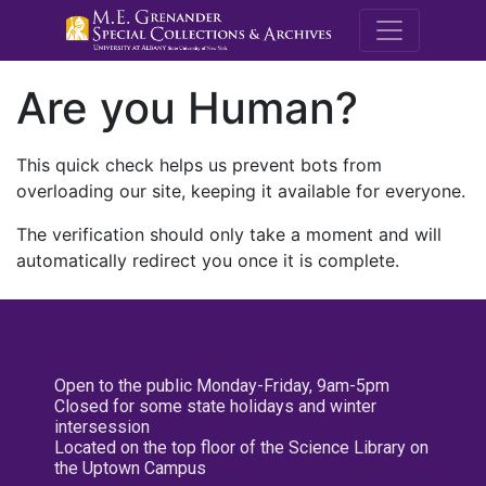
M.E. Grenande
Are you Human?
This quick check helps us prevent bots from
overloading our site, keeping it available for everyone.
The verification should only take a moment and will
automatically redirect you once it is complete.
Open to the public Monday-Friday, 9am-5pm
Closed for some state holidays and winter
intersession
Located on the top floor of the Science Library on
the Uptown Campus