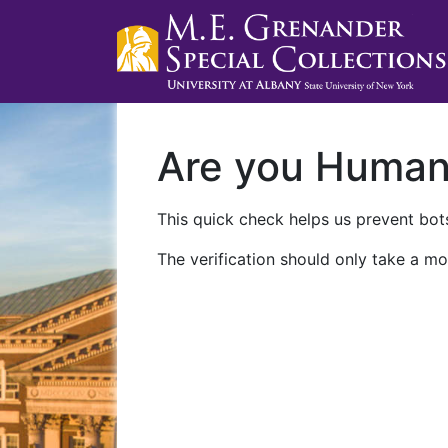
Are you Huma
This quick check helps us prevent bots
The verification should only take a mo