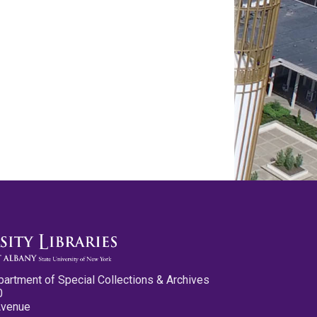
partment of Special Collections & Archives
0
Avenue