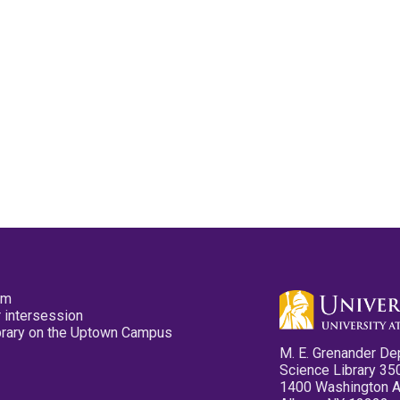
pm
 intersession
ibrary on the Uptown Campus
M. E. Grenander De
Science Library 35
1400 Washington 