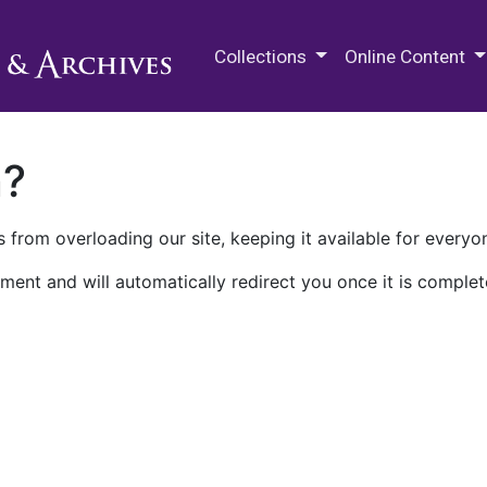
M.E. Grenander Department of
Collections
Online Content
n?
 from overloading our site, keeping it available for everyo
ment and will automatically redirect you once it is complet