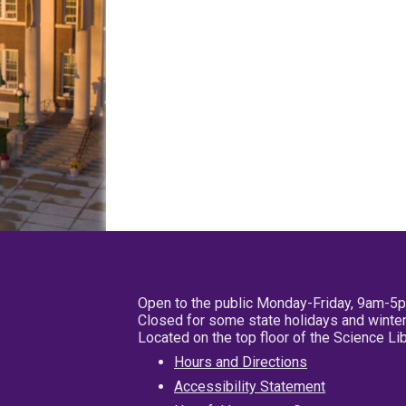
Open to the public Monday-Friday, 9am-5
Closed for some state holidays and winter
Located on the top floor of the Science L
Hours and Directions
Accessibility Statement