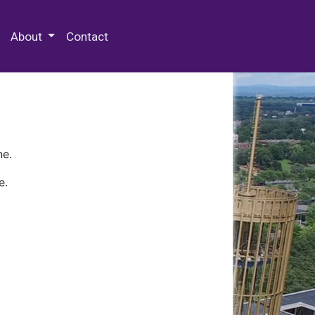
 Special Collections & Archives
About
Contact
ne.
e.