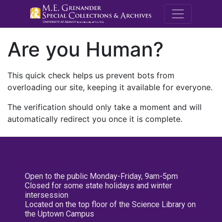
M.E. Grenande
Are you Human?
This quick check helps us prevent bots from
overloading our site, keeping it available for everyone.
The verification should only take a moment and will
automatically redirect you once it is complete.
Open to the public Monday-Friday, 9am-5pm
Closed for some state holidays and winter
intersession
Located on the top floor of the Science Library on
the Uptown Campus