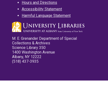
Hours and Directions
Accessibility Statement
Harmful Language Statement
M. E. Grenander Department of Special
Collections & Archives
Science Library 350
1400 Washington Avenue
Albany, NY 12222
(518) 437-3935