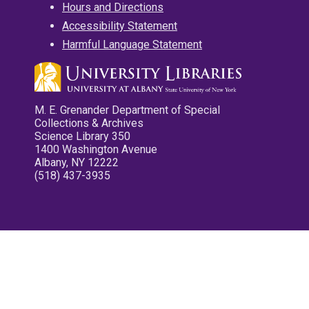
Hours and Directions
Accessibility Statement
Harmful Language Statement
M. E. Grenander Department of Special
Collections & Archives
Science Library 350
1400 Washington Avenue
Albany, NY 12222
(518) 437-3935