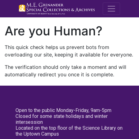
M.E. Grenande
Are you Human?
This quick check helps us prevent bots from
overloading our site, keeping it available for everyone.
The verification should only take a moment and will
automatically redirect you once it is complete.
Open to the public Monday-Friday, 9am-5pm
Closed for some state holidays and winter
intersession
Located on the top floor of the Science Library on
the Uptown Campus