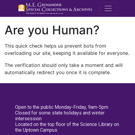
M.E. Grenande
Are you Human?
This quick check helps us prevent bots from
overloading our site, keeping it available for everyone.
The verification should only take a moment and will
automatically redirect you once it is complete.
Open to the public Monday-Friday, 9am-5pm
Closed for some state holidays and winter
intersession
Located on the top floor of the Science Library on
the Uptown Campus