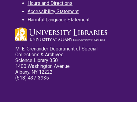
Hours and Directions
Accessibility Statement
Harmful Language Statement
M. E. Grenander Department of Special
Collections & Archives
Science Library 350
1400 Washington Avenue
Albany, NY 12222
(518) 437-3935