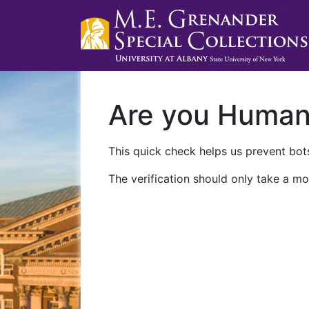
Are you Huma
This quick check helps us prevent bots
The verification should only take a mo