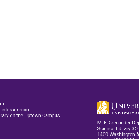
pm
 intersession
ibrary on the Uptown Campus
M. E. Grenander De
Science Library 35
1400 Washington 