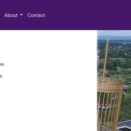
 Special Collections & Archives
About
Contact
ne.
e.