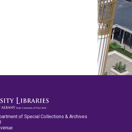
partment of Special Collections & Archives
0
Avenue