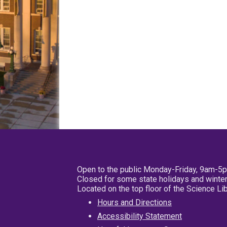
Open to the public Monday-Friday, 9am-5
Closed for some state holidays and winter
Located on the top floor of the Science L
Hours and Directions
Accessibility Statement