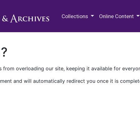
M.E. Grenander Department of
Collections
Online Content
n?
 from overloading our site, keeping it available for everyo
ment and will automatically redirect you once it is complet