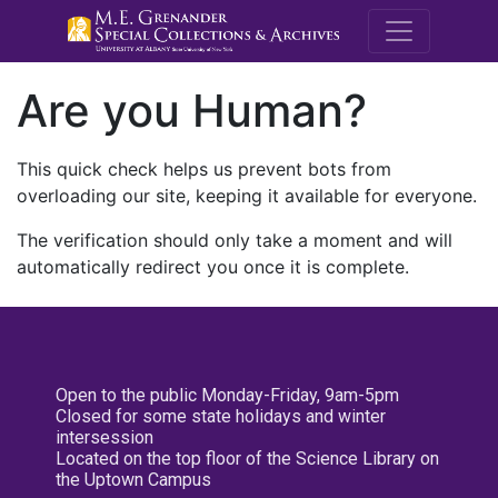
M.E. Grenande
Are you Human?
This quick check helps us prevent bots from
overloading our site, keeping it available for everyone.
The verification should only take a moment and will
automatically redirect you once it is complete.
Open to the public Monday-Friday, 9am-5pm
Closed for some state holidays and winter
intersession
Located on the top floor of the Science Library on
the Uptown Campus