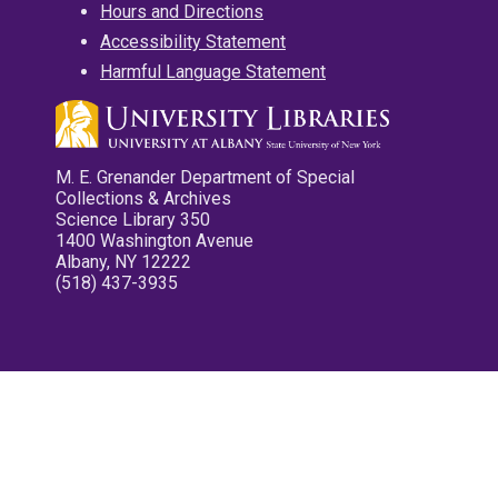
Hours and Directions
Accessibility Statement
Harmful Language Statement
M. E. Grenander Department of Special
Collections & Archives
Science Library 350
1400 Washington Avenue
Albany, NY 12222
(518) 437-3935