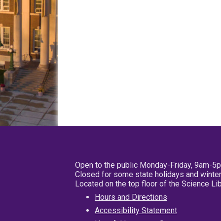
Open to the public Monday-Friday, 9am-5
Closed for some state holidays and winter
Located on the top floor of the Science L
Hours and Directions
Accessibility Statement