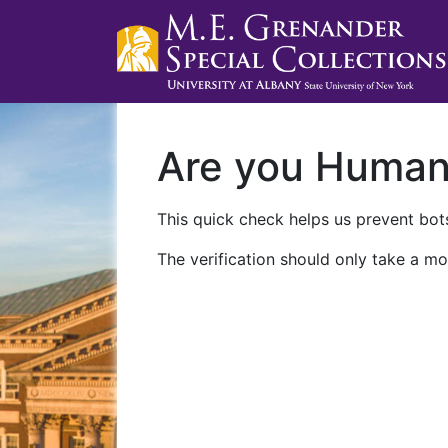
Are you Huma
This quick check helps us prevent bots
The verification should only take a mo