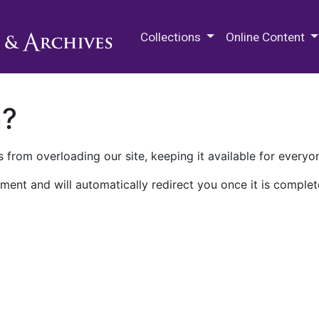
M.E. Grenander Department of
Collections
Online Content
n?
 from overloading our site, keeping it available for everyo
ment and will automatically redirect you once it is complet