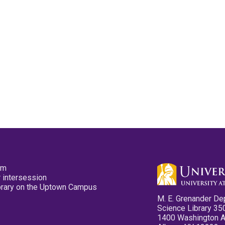
pm
 intersession
ibrary on the Uptown Campus
M. E. Grenander De
Science Library 35
1400 Washington 