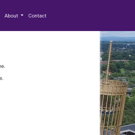
 Special Collections & Archives
About
Contact
ne.
e.