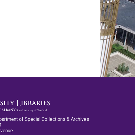
partment of Special Collections & Archives
0
Avenue