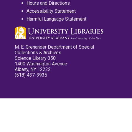
Hours and Directions
Accessibility Statement
Harmful Language Statement
M. E. Grenander Department of Special
Collections & Archives
Science Library 350
1400 Washington Avenue
Albany, NY 12222
(518) 437-3935