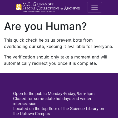
M.E. Grenande
Are you Human?
This quick check helps us prevent bots from
overloading our site, keeping it available for everyone.
The verification should only take a moment and will
automatically redirect you once it is complete.
Open to the public Monday-Friday, 9am-5pm
Closed for some state holidays and winter
intersession
Located on the top floor of the Science Library on
the Uptown Campus