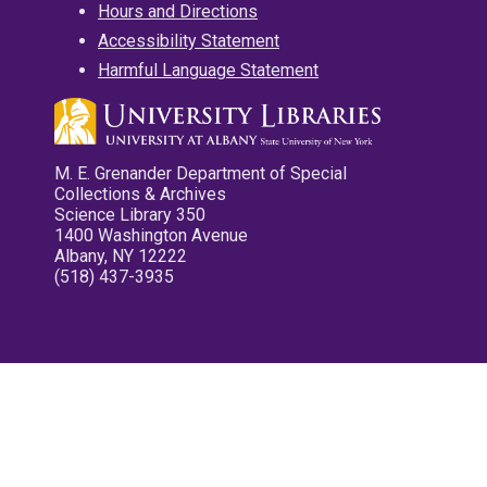
Hours and Directions
Accessibility Statement
Harmful Language Statement
M. E. Grenander Department of Special
Collections & Archives
Science Library 350
1400 Washington Avenue
Albany, NY 12222
(518) 437-3935