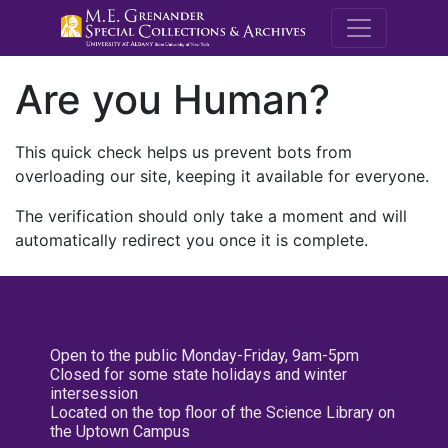
M.E. Grenande
Are you Human?
This quick check helps us prevent bots from
overloading our site, keeping it available for everyone.
The verification should only take a moment and will
automatically redirect you once it is complete.
Open to the public Monday-Friday, 9am-5pm
Closed for some state holidays and winter
intersession
Located on the top floor of the Science Library on
the Uptown Campus