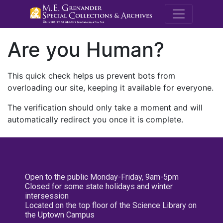
M.E. Grenande
Are you Human?
This quick check helps us prevent bots from
overloading our site, keeping it available for everyone.
The verification should only take a moment and will
automatically redirect you once it is complete.
Open to the public Monday-Friday, 9am-5pm
Closed for some state holidays and winter
intersession
Located on the top floor of the Science Library on
the Uptown Campus