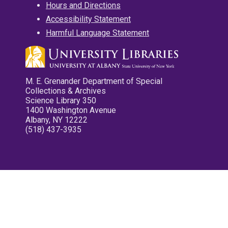
Hours and Directions
Accessibility Statement
Harmful Language Statement
M. E. Grenander Department of Special
Collections & Archives
Science Library 350
1400 Washington Avenue
Albany, NY 12222
(518) 437-3935