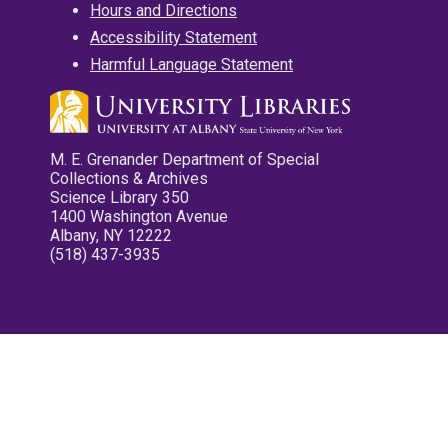
Hours and Directions
Accessibility Statement
Harmful Language Statement
M. E. Grenander Department of Special
Collections & Archives
Science Library 350
1400 Washington Avenue
Albany, NY 12222
(518) 437-3935