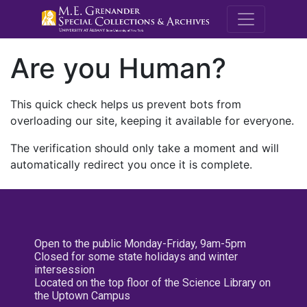
M.E. Grenande
Are you Human?
This quick check helps us prevent bots from
overloading our site, keeping it available for everyone.
The verification should only take a moment and will
automatically redirect you once it is complete.
Open to the public Monday-Friday, 9am-5pm
Closed for some state holidays and winter
intersession
Located on the top floor of the Science Library on
the Uptown Campus