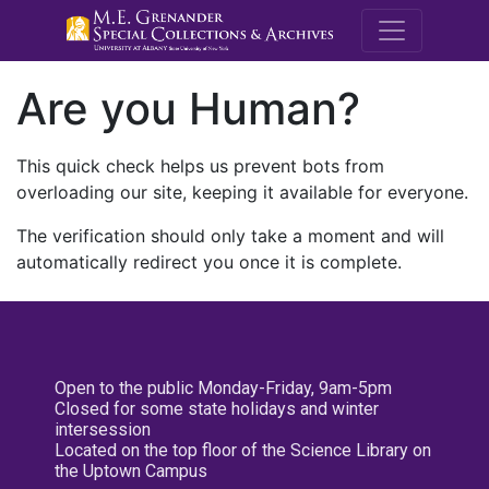
M.E. Grenande
Are you Human?
This quick check helps us prevent bots from
overloading our site, keeping it available for everyone.
The verification should only take a moment and will
automatically redirect you once it is complete.
Open to the public Monday-Friday, 9am-5pm
Closed for some state holidays and winter
intersession
Located on the top floor of the Science Library on
the Uptown Campus