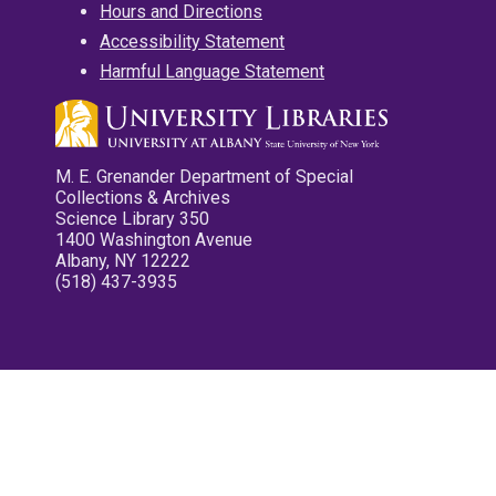
Hours and Directions
Accessibility Statement
Harmful Language Statement
M. E. Grenander Department of Special
Collections & Archives
Science Library 350
1400 Washington Avenue
Albany, NY 12222
(518) 437-3935