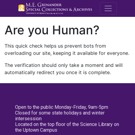
M.E. Grenande
Are you Human?
This quick check helps us prevent bots from
overloading our site, keeping it available for everyone.
The verification should only take a moment and will
automatically redirect you once it is complete.
Open to the public Monday-Friday, 9am-5pm
Closed for some state holidays and winter
intersession
Located on the top floor of the Science Library on
the Uptown Campus