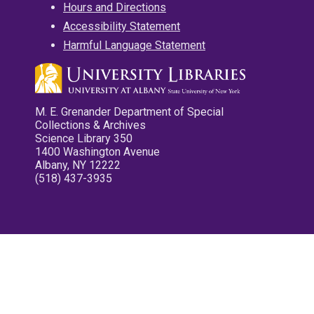
Hours and Directions
Accessibility Statement
Harmful Language Statement
M. E. Grenander Department of Special
Collections & Archives
Science Library 350
1400 Washington Avenue
Albany, NY 12222
(518) 437-3935