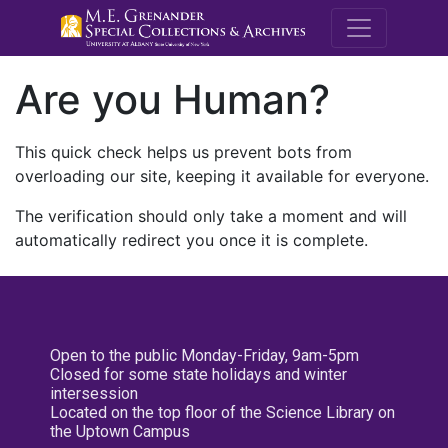
M.E. Grenande
Are you Human?
This quick check helps us prevent bots from
overloading our site, keeping it available for everyone.
The verification should only take a moment and will
automatically redirect you once it is complete.
Open to the public Monday-Friday, 9am-5pm
Closed for some state holidays and winter
intersession
Located on the top floor of the Science Library on
the Uptown Campus