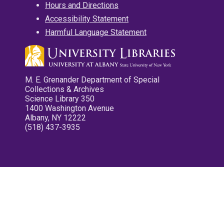
Hours and Directions
Accessibility Statement
Harmful Language Statement
M. E. Grenander Department of Special
Collections & Archives
Science Library 350
1400 Washington Avenue
Albany, NY 12222
(518) 437-3935