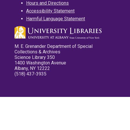
Hours and Directions
Accessibility Statement
Harmful Language Statement
M. E. Grenander Department of Special
Collections & Archives
Science Library 350
1400 Washington Avenue
Albany, NY 12222
(518) 437-3935