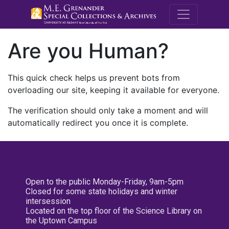
M.E. Grenande
Are you Human?
This quick check helps us prevent bots from
overloading our site, keeping it available for everyone.
The verification should only take a moment and will
automatically redirect you once it is complete.
Open to the public Monday-Friday, 9am-5pm
Closed for some state holidays and winter
intersession
Located on the top floor of the Science Library on
the Uptown Campus