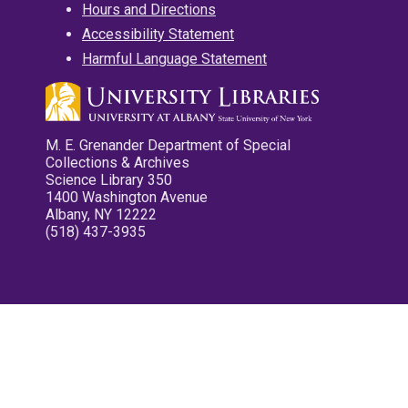
Hours and Directions
Accessibility Statement
Harmful Language Statement
M. E. Grenander Department of Special
Collections & Archives
Science Library 350
1400 Washington Avenue
Albany, NY 12222
(518) 437-3935