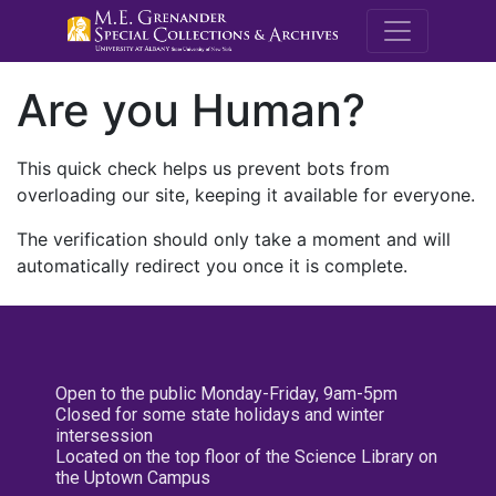
M.E. Grenande
Are you Human?
This quick check helps us prevent bots from
overloading our site, keeping it available for everyone.
The verification should only take a moment and will
automatically redirect you once it is complete.
Open to the public Monday-Friday, 9am-5pm
Closed for some state holidays and winter
intersession
Located on the top floor of the Science Library on
the Uptown Campus