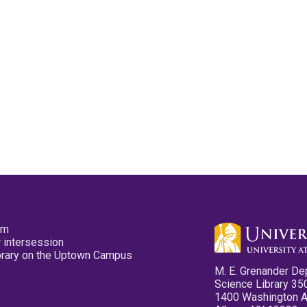
pm
 intersession
ibrary on the Uptown Campus
M. E. Grenander De
Science Library 35
1400 Washington 