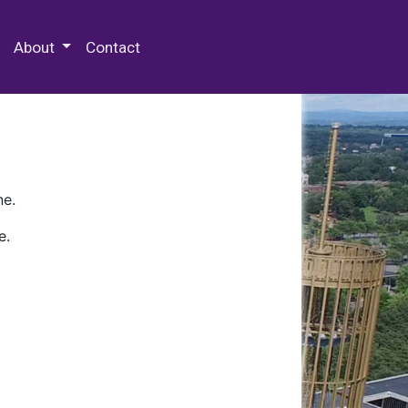
 Special Collections & Archives
About
Contact
ne.
e.