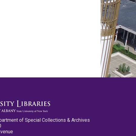
partment of Special Collections & Archives
0
Avenue