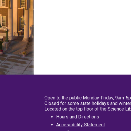
Open to the public Monday-Friday, 9am-5
Closed for some state holidays and winter
Located on the top floor of the Science L
Hours and Directions
Accessibility Statement