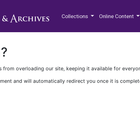
M.E. Grenander Department of
Collections
Online Content
n?
 from overloading our site, keeping it available for everyo
ment and will automatically redirect you once it is complet