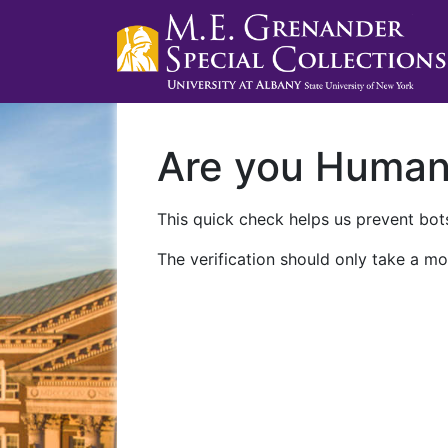
Are you Huma
This quick check helps us prevent bots
The verification should only take a mo