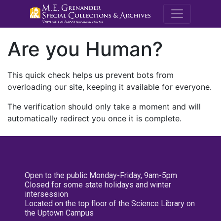
M.E. Grenande
Are you Human?
This quick check helps us prevent bots from
overloading our site, keeping it available for everyone.
The verification should only take a moment and will
automatically redirect you once it is complete.
Open to the public Monday-Friday, 9am-5pm
Closed for some state holidays and winter
intersession
Located on the top floor of the Science Library on
the Uptown Campus