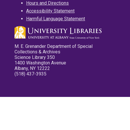
Hours and Directions
Accessibility Statement
Harmful Language Statement
M. E. Grenander Department of Special
Collections & Archives
Science Library 350
1400 Washington Avenue
Albany, NY 12222
(518) 437-3935