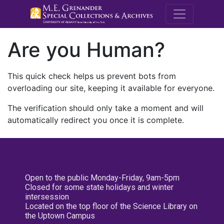
M.E. Grenande
Are you Human?
This quick check helps us prevent bots from
overloading our site, keeping it available for everyone.
The verification should only take a moment and will
automatically redirect you once it is complete.
Open to the public Monday-Friday, 9am-5pm
Closed for some state holidays and winter
intersession
Located on the top floor of the Science Library on
the Uptown Campus