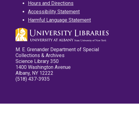
Hours and Directions
Accessibility Statement
Harmful Language Statement
M. E. Grenander Department of Special
Collections & Archives
Science Library 350
1400 Washington Avenue
Albany, NY 12222
(518) 437-3935