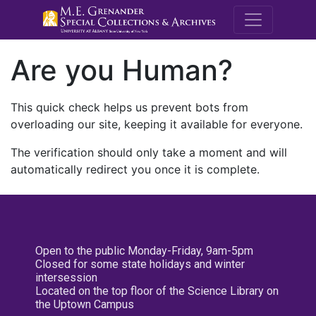
M.E. Grenande
Are you Human?
This quick check helps us prevent bots from
overloading our site, keeping it available for everyone.
The verification should only take a moment and will
automatically redirect you once it is complete.
Open to the public Monday-Friday, 9am-5pm
Closed for some state holidays and winter
intersession
Located on the top floor of the Science Library on
the Uptown Campus