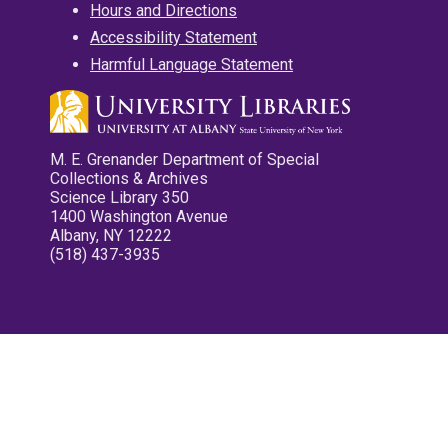
Hours and Directions
Accessibility Statement
Harmful Language Statement
M. E. Grenander Department of Special
Collections & Archives
Science Library 350
1400 Washington Avenue
Albany, NY 12222
(518) 437-3935