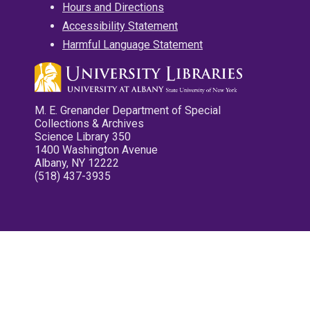
Hours and Directions
Accessibility Statement
Harmful Language Statement
M. E. Grenander Department of Special
Collections & Archives
Science Library 350
1400 Washington Avenue
Albany, NY 12222
(518) 437-3935