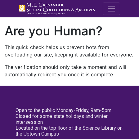
M.E. Grenande
Are you Human?
This quick check helps us prevent bots from
overloading our site, keeping it available for everyone.
The verification should only take a moment and will
automatically redirect you once it is complete.
Open to the public Monday-Friday, 9am-5pm
Closed for some state holidays and winter
intersession
Located on the top floor of the Science Library on
the Uptown Campus