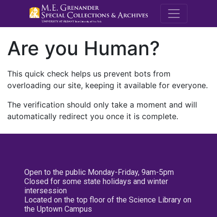
M.E. Grenande
Are you Human?
This quick check helps us prevent bots from
overloading our site, keeping it available for everyone.
The verification should only take a moment and will
automatically redirect you once it is complete.
Open to the public Monday-Friday, 9am-5pm
Closed for some state holidays and winter
intersession
Located on the top floor of the Science Library on
the Uptown Campus