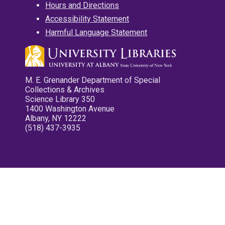
Hours and Directions
Accessibility Statement
Harmful Language Statement
M. E. Grenander Department of Special
Collections & Archives
Science Library 350
1400 Washington Avenue
Albany, NY 12222
(518) 437-3935