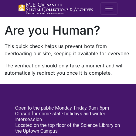
M.E. Grenande
Are you Human?
This quick check helps us prevent bots from
overloading our site, keeping it available for everyone.
The verification should only take a moment and will
automatically redirect you once it is complete.
Open to the public Monday-Friday, 9am-5pm
Closed for some state holidays and winter
intersession
Located on the top floor of the Science Library on
the Uptown Campus