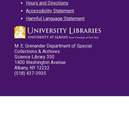
Hours and Directions
Accessibility Statement
Harmful Language Statement
M. E. Grenander Department of Special
Collections & Archives
Science Library 350
1400 Washington Avenue
Albany, NY 12222
(518) 437-3935